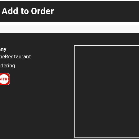
 Add to Order
ny
heRestaurant
dering