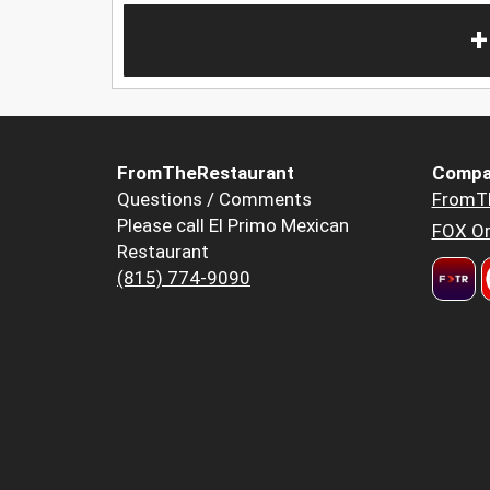
+
FromTheRestaurant
Compa
Questions / Comments
FromT
Please call El Primo Mexican
FOX Or
Restaurant
(815) 774-9090