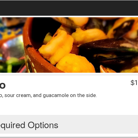
mo
$
1
to, sour cream, and guacamole on the side.
quired Options