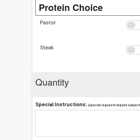
Protein Choice
Pastor
Steak
Quantity
Special Instructions:
(special requests may be subject 