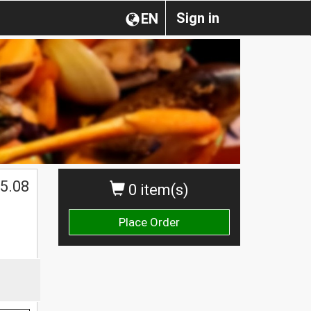
Sign in
EN
5.08
0 item(s)
Place Order