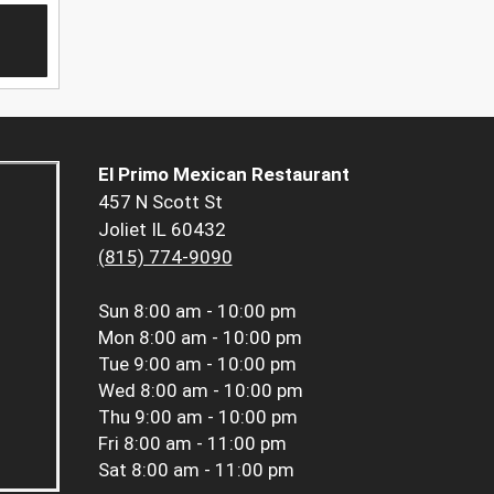
El Primo Mexican Restaurant
457 N Scott St
Joliet IL 60432
(815) 774-9090
Sun
8:00 am - 10:00 pm
Mon
8:00 am - 10:00 pm
Tue
9:00 am - 10:00 pm
Wed
8:00 am - 10:00 pm
Thu
9:00 am - 10:00 pm
Fri
8:00 am - 11:00 pm
Sat
8:00 am - 11:00 pm