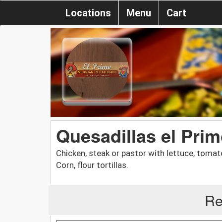
Locations
Menu
Cart
Quesadillas el Pri
Chicken, steak or pastor with lettuce, toma
Corn, flour tortillas.
Re