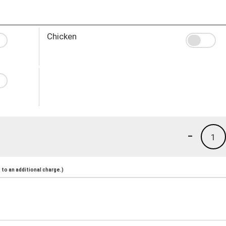
Chicken
-
1
to an additional charge.)