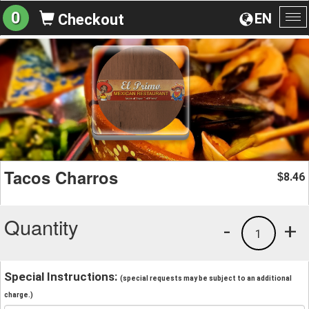
0
EN
Checkout
To
na
Tacos Charros
8.46
$
Quantity
-
+
1
Special Instructions:
(special requests may be subject to an additional
charge.)