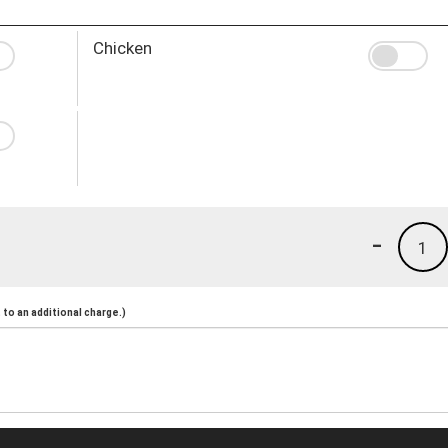
Chicken
-
1
to an additional charge.)