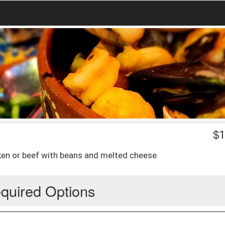
$
1
icken or beef with beans and melted cheese.
quired Options