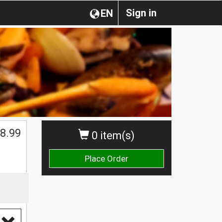
Sign in
EN
8.99
0 item(s)
Place Order