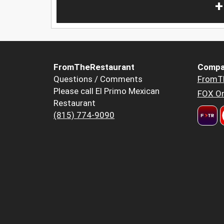
+
FromTheRestaurant
Compa
Questions / Comments
FromT
Please call El Primo Mexican
FOX Or
Restaurant
(815) 774-9090