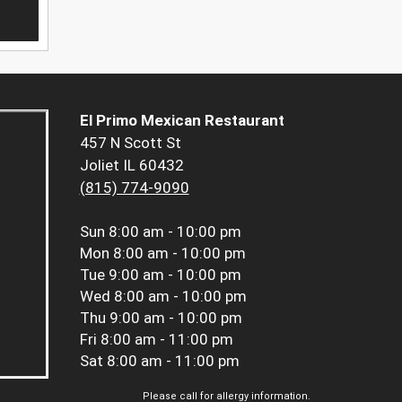
El Primo Mexican Restaurant
457 N Scott St
Joliet IL 60432
(815) 774-9090
Sun
8:00 am - 10:00 pm
Mon
8:00 am - 10:00 pm
Tue
9:00 am - 10:00 pm
Wed
8:00 am - 10:00 pm
Thu
9:00 am - 10:00 pm
Fri
8:00 am - 11:00 pm
Sat
8:00 am - 11:00 pm
Please call for allergy information.