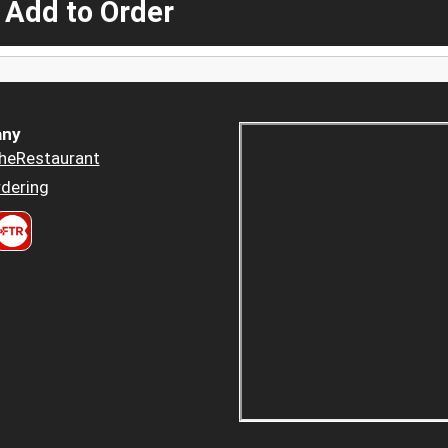
 Add to Order
ny
heRestaurant
dering