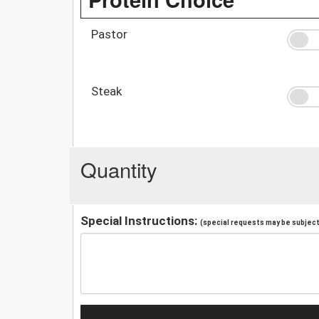
Pastor
Steak
Quantity
Special Instructions:
(special requests may be subject 