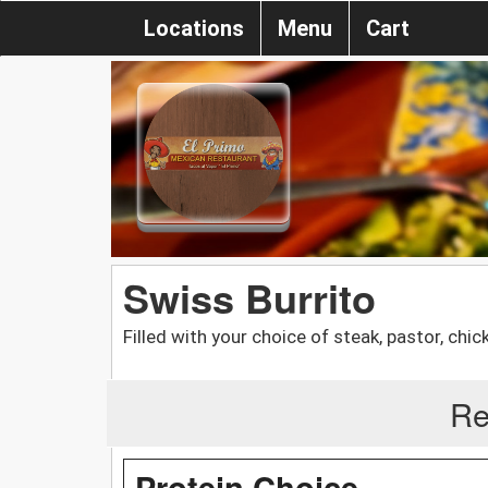
Locations
Menu
Cart
Swiss Burrito
Filled with your choice of steak, pastor, ch
Re
Protein Choice