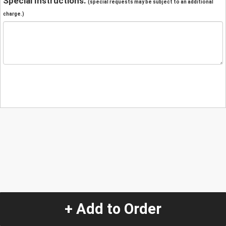
Special Instructions:
(special requests may be subject to an additional
charge.)
+ Add to Order