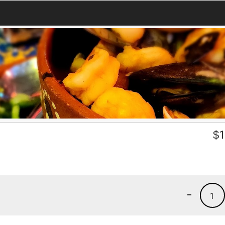
$
1
-
1