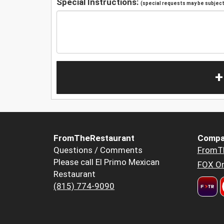
Special Instructions:
(special requests may be subject 
+
FromTheRestaurant
Compa
Questions / Comments
FromT
Please call El Primo Mexican
FOX Or
Restaurant
(815) 774-9090