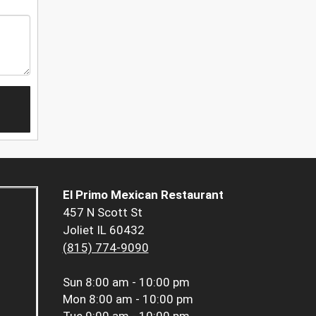
El Primo Mexican Restaurant
457 N Scott St
Joliet IL 60432
(815) 774-9090
Sun
8:00 am - 10:00 pm
Mon
8:00 am - 10:00 pm