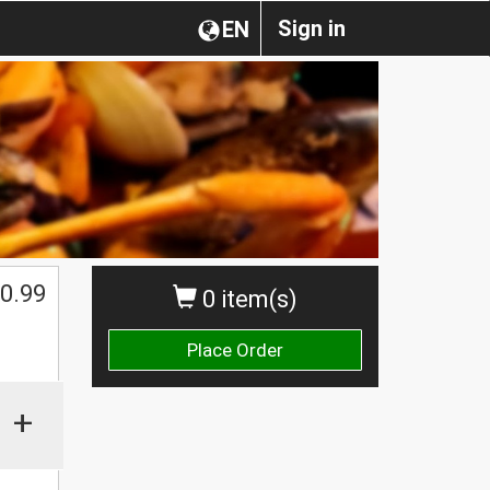
Sign in
EN
0.99
0 item(s)
Place Order
+