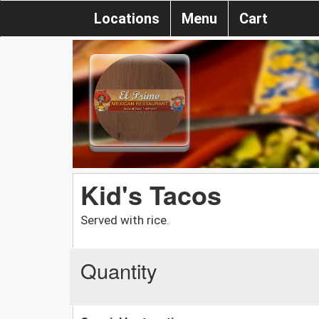
Locations
Menu
Cart
Kid's Tacos
Served with rice.
Quantity