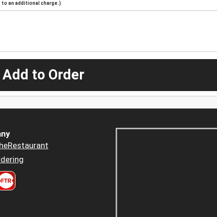
to an additional charge.)
 Add to Order
ny
heRestaurant
dering